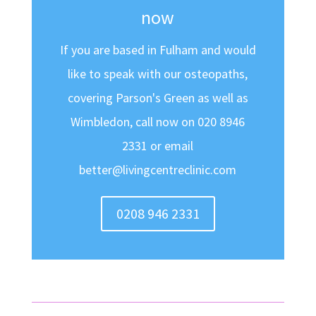
now
If you are based in Fulham and would
like to speak with our osteopaths,
covering Parson's Green as well as
Wimbledon, call now on 020 8946
2331 or email
better@livingcentreclinic.com
0208 946 2331