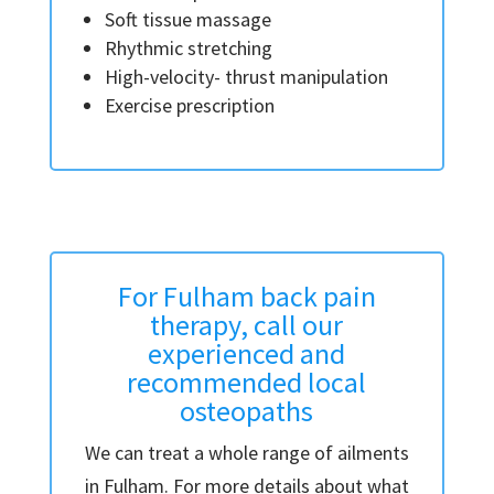
Soft tissue massage
Rhythmic stretching
High-velocity- thrust manipulation
Exercise prescription
For Fulham back pain
therapy, call our
experienced and
recommended local
osteopaths
We can treat a whole range of ailments
in Fulham. For more details about what