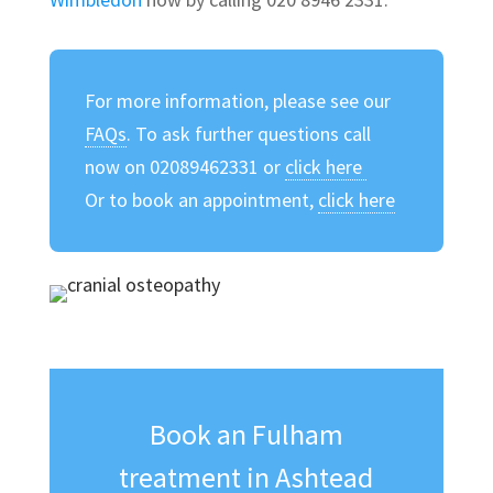
For more information, please see our
FAQs
. To ask further questions call
now on 02089462331 or
click here
Or to book an appointment,
click here
Book an Fulham
treatment in Ashtead