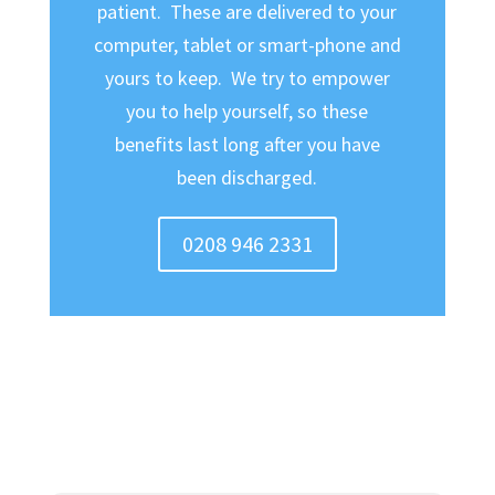
patient. These are delivered to your
computer, tablet or smart-phone and
yours to keep. We try to empower
you to help yourself, so these
benefits last long after you have
been discharged.
0208 946 2331