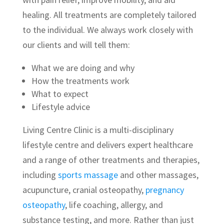
healing. All treatments are completely tailored
to the individual. We always work closely with
our clients and will tell them:
What we are doing and why
How the treatments work
What to expect
Lifestyle advice
Living Centre Clinic is a multi-disciplinary
lifestyle centre and delivers expert healthcare
and a range of other treatments and therapies,
including
sports massage
and other massages,
acupuncture, cranial osteopathy,
pregnancy
osteopathy
, life coaching, allergy, and
substance testing, and more. Rather than just