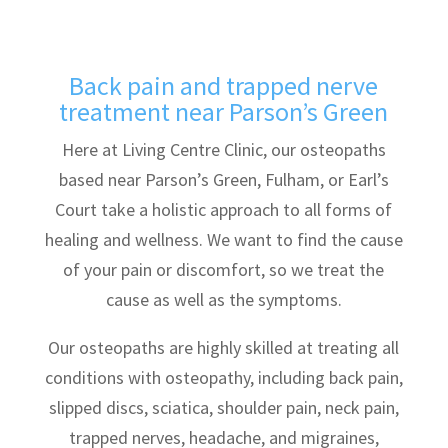
Back pain and trapped nerve
treatment near Parson’s Green
Here at Living Centre Clinic, our osteopaths
based near Parson’s Green, Fulham, or Earl’s
Court take a holistic approach to all forms of
healing and wellness. We want to find the cause
of your pain or discomfort, so we treat the
cause as well as the symptoms.
Our osteopaths are highly skilled at treating all
conditions with osteopathy, including back pain,
slipped discs, sciatica, shoulder pain, neck pain,
trapped nerves, headache, and migraines,