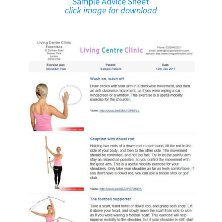
Sample Advice Sheet
click image for download