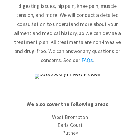
digesting issues, hip pain, knee pain, muscle
tension, and more. We will conduct a detailed
consultation to understand more about your
ailment and medical history, so we can devise a
treatment plan. All treatments are non-invasive
and drug-free. We can answer any questions or
concerns. See our
FAQs
.
We also cover the following areas
West Brompton
Earls Court
Putney