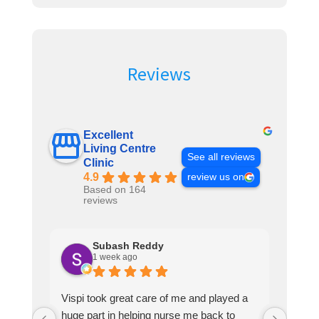
Reviews
Excellent
Living Centre
See all reviews
Clinic
4.9
review us on
Based on 164
reviews
Subash Reddy
1 week ago
Vispi took great care of me and played a
Vispi
huge part in helping nurse me back to
guy h