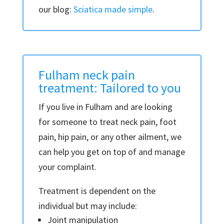
our blog:
Sciatica made simple
.
Fulham neck pain
treatment: Tailored to you
If you live in Fulham and are looking
for someone to treat neck pain, foot
pain, hip pain, or any other ailment, we
can help you get on top of and manage
your complaint.
Treatment is dependent on the
individual but may include:
Joint manipulation