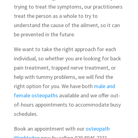
trying to treat the symptoms, our practitioners
treat the person as a whole to try to
understand the cause of the ailment, so it can
be prevented in the future.
We want to take the right approach for each
individual, so whether you are looking for back
pain treatment, trapped nerve treatment, or
help with tummy problems, we will find the
right option for you. We have both
male and
female osteopaths
available and we offer out-
of-hours appointments to accommodate busy
schedules.
Book an appointment with our
osteopath
Wimbledon
now by calling 020 8946 2331.