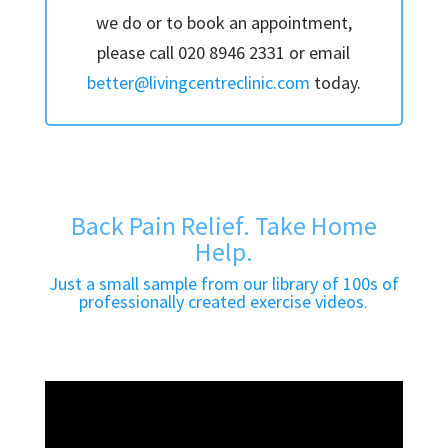
we do or to book an appointment,
please call 020 8946 2331 or email
better@livingcentreclinic.com
today.
Back Pain Relief. Take Home
Help.
Just a small sample from our library of 100s of
professionally created exercise videos.