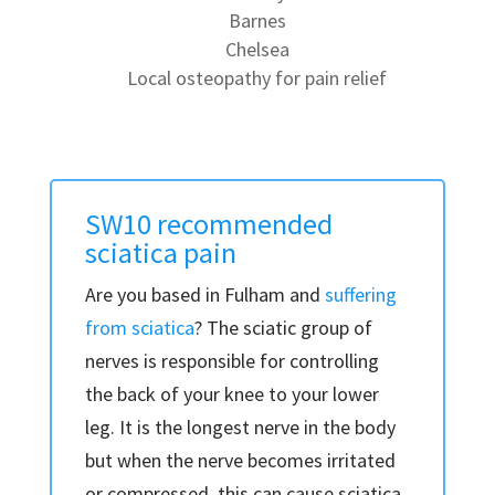
Barnes
Chelsea
Local osteopathy for pain relief
SW10 recommended
sciatica pain
Are you based in Fulham and
suffering
from sciatica
? The sciatic group of
nerves is responsible for controlling
the back of your knee to your lower
leg. It is the longest nerve in the body
but when the nerve becomes irritated
or compressed, this can cause sciatica.