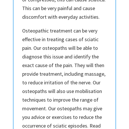
This can be very painful and cause
discomfort with everyday activities.
Osteopathic treatment can be very
effective in treating cases of sciatic
pain. Our osteopaths will be able to
diagnose this issue and identify the
exact cause of the pain. They will then
provide treatment, including massage,
to reduce irritation of the nerve. Our
osteopaths will also use mobilisation
techniques to improve the range of
movement. Our osteopaths may give
you advice or exercises to reduce the
occurrence of sciatic episodes. Read