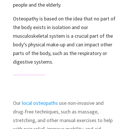
people and the elderly.
Osteopathy is based on the idea that no part of
the body exists in isolation and our
musculoskeletal system is a crucial part of the
body’s physical make-up and can impact other
parts of the body, such as the respiratory or
digestive systems.
Our
local osteopaths
use non-invasive and
drug-free techniques, such as massage,
stretching, and other manual exercises to help
with pain relief, improve mobility, and aid