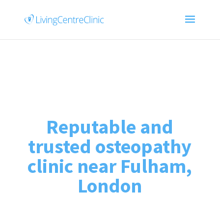
Reputable and
trusted osteopathy
clinic near Fulham,
London