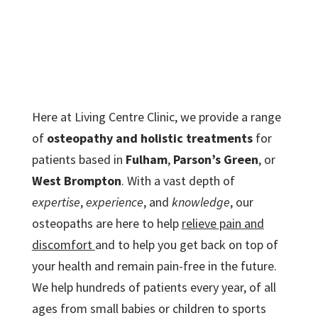
Here at Living Centre Clinic, we provide a range
of
osteopathy and holistic treatments
for
patients based in
Fulham
,
Parson’s Green
, or
West Brompton
. With a vast depth of
expertise
,
experience
, and
knowledge
, our
osteopaths are here to help
relieve pain and
discomfort
and to help you get back on top of
your health and remain pain-free in the future.
We help hundreds of patients every year, of all
ages from small babies or children to sports