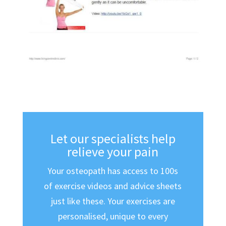
Let our specialists help
relieve your pain
Your osteopath has access to 100s
of exercise videos and advice sheets
just like these. Your exercises are
personalised, unique to every