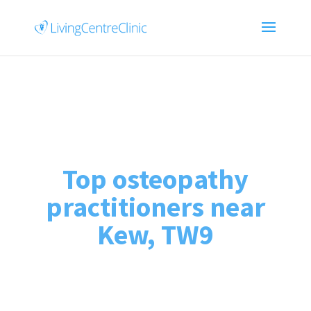
Top osteopathy
practitioners near
Kew, TW9