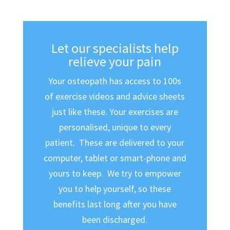
Let our specialists help
relieve your pain
Your osteopath has access to 100s
of exercise videos and advice sheets
just like these. Your exercises are
personalised, unique to every
patient. These are delivered to your
computer, tablet or smart-phone and
yours to keep. We try to empower
you to help yourself, so these
benefits last long after you have
been discharged.