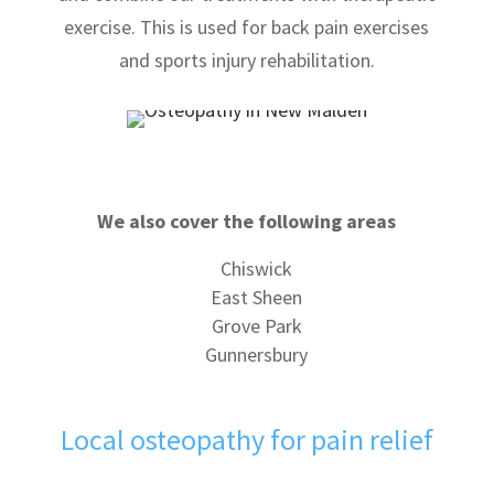
exercise. This is used for back pain exercises
and sports injury rehabilitation.
We also cover the following areas
Chiswick
East Sheen
Grove Park
Gunnersbury
Local osteopathy for pain relief