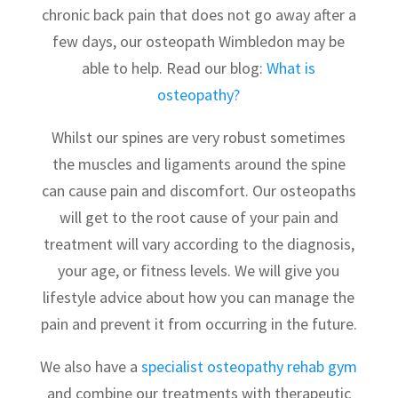
chronic back pain that does not go away after a
few days, our osteopath Wimbledon may be
able to help. Read our blog:
What is
osteopathy?
Whilst our spines are very robust sometimes
the muscles and ligaments around the spine
can cause pain and discomfort. Our osteopaths
will get to the root cause of your pain and
treatment will vary according to the diagnosis,
your age, or fitness levels. We will give you
lifestyle advice about how you can manage the
pain and prevent it from occurring in the future.
We also have a
specialist osteopathy rehab gym
and combine our treatments with therapeutic