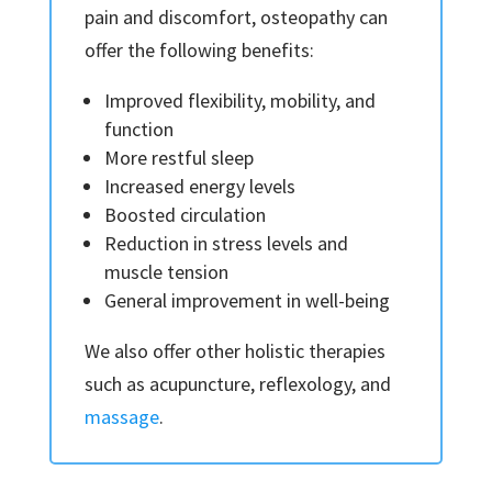
pain and discomfort, osteopathy can
offer the following benefits:
Improved flexibility, mobility, and
function
More restful sleep
Increased energy levels
Boosted circulation
Reduction in stress levels and
muscle tension
General improvement in well-being
We also offer other holistic therapies
such as acupuncture, reflexology, and
massage
.