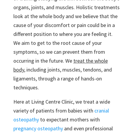
organs, joints, and muscles. Holistic treatments
look at the whole body and we believe that the
cause of your discomfort or pain could be in a
different position to where you are feeling it.
We aim to get to the root cause of your
symptoms, so we can prevent them from
occurring in the future. We
treat the whole
body,
including joints, muscles, tendons, and
ligaments, through a range of hands-on
techniques.
Here at Living Centre Clinic, we treat a wide
variety of patients from babies with
cranial
osteopathy
to expectant mothers with
pregnancy osteopathy
and even professional