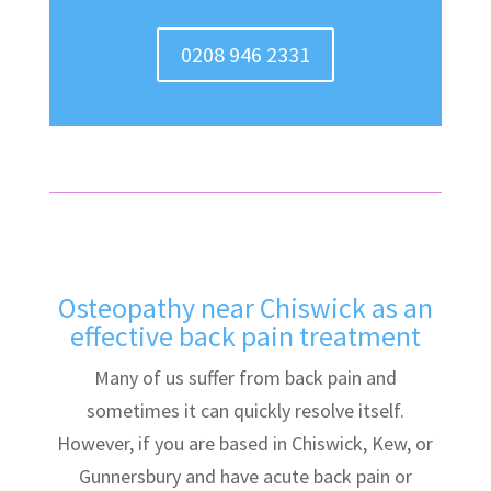
0208 946 2331
Osteopathy near Chiswick as an
effective back pain treatment
Many of us suffer from back pain and
sometimes it can quickly resolve itself.
However, if you are based in Chiswick, Kew, or
Gunnersbury and have acute back pain or