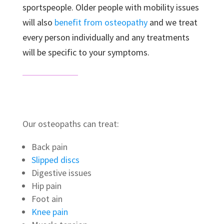
sportspeople. Older people with mobility issues
will also
benefit from osteopathy
and we treat
every person individually and any treatments
will be specific to your symptoms.
Our osteopaths can treat:
Back pain
Slipped discs
Digestive issues
Hip pain
Foot ain
Knee pain