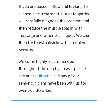
If you are based in Kew and looking for
slipped disc treatment, our osteopaths
will carefully diagnose the problem and
then reduce the muscle spasm with
massage and other techniques. We can
then try to establish how the problem
occurred.
We come highly recommended
throughout the nearby areas – please
see our
testimonials
. Many of our
senior clinicians have been with us for
over two decades.