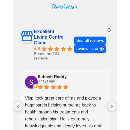
Reviews
Excellent
Living Centre
See all reviews
Clinic
4.9
review us on
Based on 164
reviews
Subash Reddy
3 days ago
Vispi took great care of me and played a
Vispi
huge part in helping nurse me back to
guy h
health through his treatments and
knole
rehabilitation plan. He is extremely
a ver
knowledgeable and clearly loves his craft,
and p