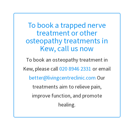
To book a trapped nerve
treatment or other
osteopathy treatments in
Kew, call us now
To book an osteopathy treatment in
Kew, please call
020 8946 2331
or email
better@livingcentreclinic.com
Our
treatments aim to relieve pain,
improve function, and promote
healing.