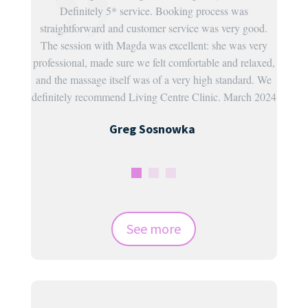
uld sort
Definitely 5* service. Booking process was
ispi
straightforward and customer service was very good.
 so
The session with Magda was excellent: she was very
ll
professional, made sure we felt comfortable and relaxed,
.
and the massage itself was of a very high standard. We
2024
definitely recommend Living Centre Clinic. March 2024
Greg Sosnowka
See more