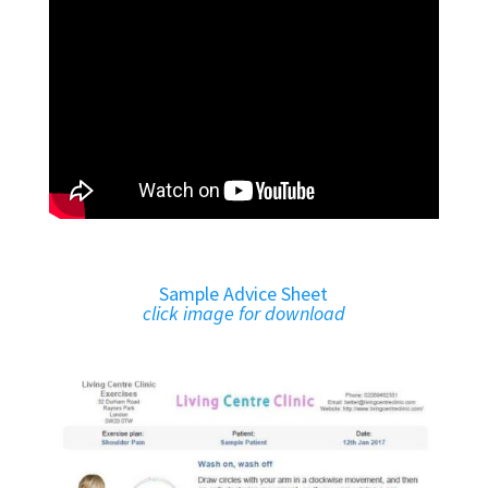
Sample Advice Sheet
click image for download