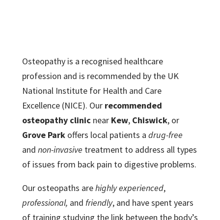
Osteopathy is a recognised healthcare
profession and is recommended by the UK
National Institute for Health and Care
Excellence (NICE). Our
recommended
osteopathy clinic
near
Kew
,
Chiswick
, or
Grove Park
offers local patients a
drug-free
and
non-invasive
treatment to address all types
of issues from back pain to digestive problems.
Our osteopaths are
highly experienced
,
professional,
and
friendly
, and have spent years
of training studying the link between the body’s