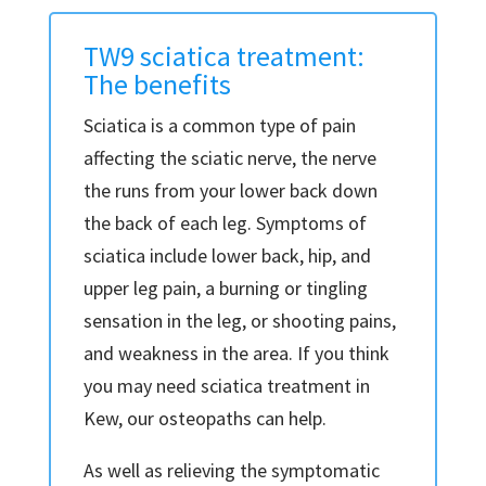
TW9 sciatica treatment:
The benefits
Sciatica is a common type of pain
affecting the sciatic nerve, the nerve
the runs from your lower back down
the back of each leg. Symptoms of
sciatica include lower back, hip, and
upper leg pain, a burning or tingling
sensation in the leg, or shooting pains,
and weakness in the area. If you think
you may need sciatica treatment in
Kew, our osteopaths can help.
As well as relieving the symptomatic