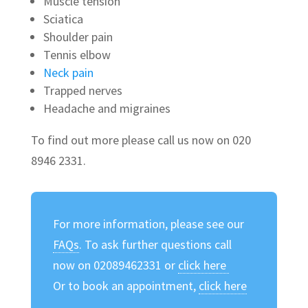
Muscle tension
Sciatica
Shoulder pain
Tennis elbow
Neck pain
Trapped nerves
Headache and migraines
To find out more please call us now on 020
8946 2331.
For more information, please see our
FAQs
. To ask further questions call
now on 02089462331 or
click here
Or to book an appointment,
click here