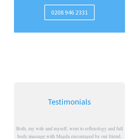
0208 946 2331
Testimonials
was so
Both, my wife and myself, went to reflexology and full
ealing
body massage with Magda encouraged by our friend.