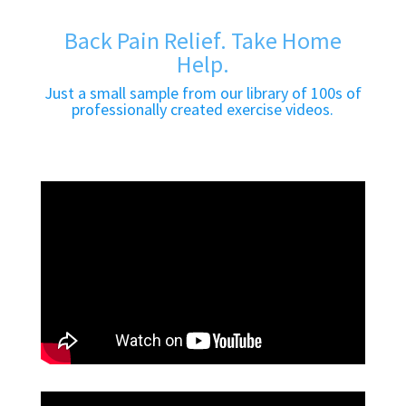
Back Pain Relief. Take Home
Help.
Just a small sample from our library of 100s of
professionally created exercise videos.