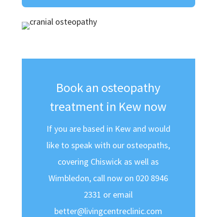
Book an osteopathy
treatment in Kew now
If you are based in Kew and would
like to speak with our osteopaths,
covering Chiswick as well as
Wimbledon, call now on 020 8946
2331 or email
better@livingcentreclinic.com