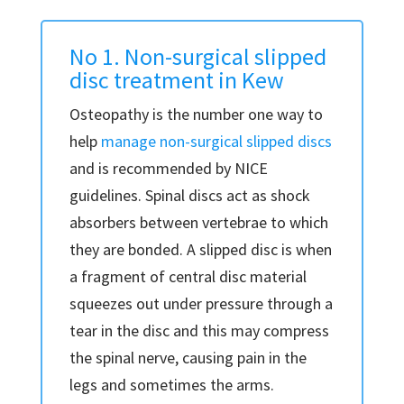
No 1. Non-surgical slipped
disc treatment in Kew
Osteopathy is the number one way to
help
manage non-surgical slipped discs
and is recommended by NICE
guidelines. Spinal discs act as shock
absorbers between vertebrae to which
they are bonded. A slipped disc is when
a fragment of central disc material
squeezes out under pressure through a
tear in the disc and this may compress
the spinal nerve, causing pain in the
legs and sometimes the arms.