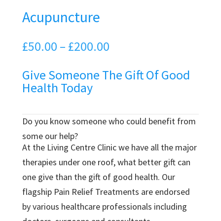
Acupuncture
Price
£
50.00
–
£
200.00
range:
Give Someone The Gift Of Good
£50.00
Health Today
through
£200.00
Do you know someone who could benefit from
some our help?
At the Living Centre Clinic we have all the major
therapies under one roof, what better gift can
one give than the gift of good health. Our
flagship Pain Relief Treatments are endorsed
by various healthcare professionals including