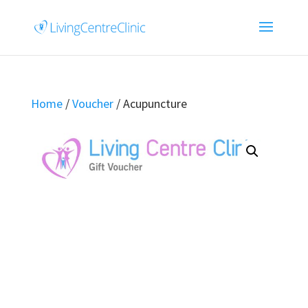
Home
/
Voucher
/ Acupuncture