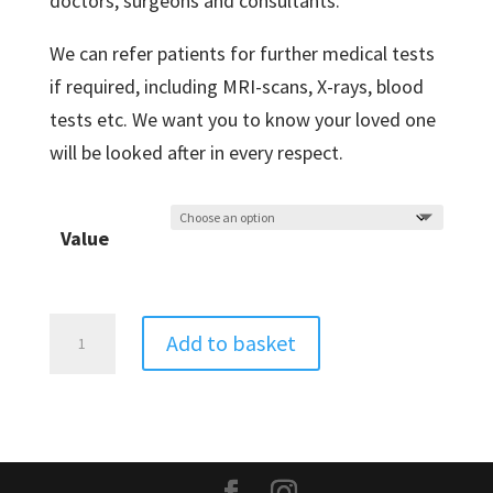
doctors, surgeons and consultants.
We can refer patients for further medical tests
if required, including MRI-scans, X-rays, blood
tests etc. We want you to know your loved one
will be looked after in every respect.
Value
Acupuncture
Add to basket
quantity