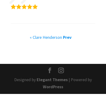
« Clare Henderson
Prev
Designed by
Elegant Themes
| Powered by
WordPress