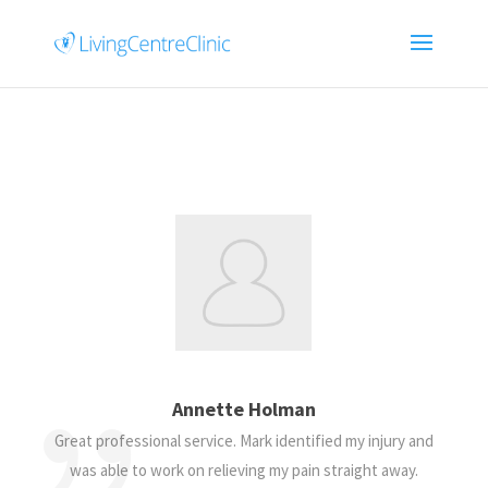
Annette Holman
Great professional service. Mark identified my injury and
was able to work on relieving my pain straight away.