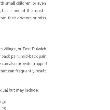
th small children, or even
 this is one of the most
om their doctors or miss
ch Village, or East Dulwich
r back pain, mid-back pain,
e can also provide trapped
hat can frequently result
dual but may include:
sage
hing