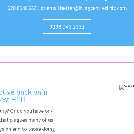
020 8946 2331 or email better@livingcentreclinic.com
0208 946 2331
ctive back pain
st Hill?
jury? Or do you have on-
 that plagues many of us.
ys on end to those doing