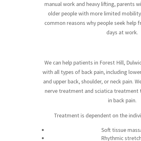
manual work and heavy lifting, parents wi
older people with more limited mobility,
common reasons why people seek help fr
days at work.
We can help patients in Forest Hill, Dulwi
with all types of back pain, including lowe
and upper back, shoulder, or neck pain. W
nerve treatment and sciatica treatment t
in back pain.
Treatment is dependent on the indivi
Soft tissue mas
Rhythmic stretc