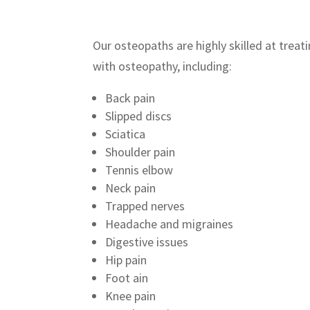
Our osteopaths are highly skilled at treat
with osteopathy, including:
Back pain
Slipped discs
Sciatica
Shoulder pain
Tennis elbow
Neck pain
Trapped nerves
Headache and migraines
Digestive issues
Hip pain
Foot ain
Knee pain