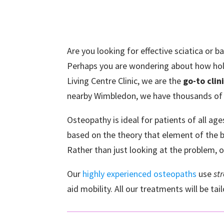
Are you looking for effective sciatica or 
Perhaps you are wondering about how holi
Living Centre Clinic, we are the
go-to clin
nearby Wimbledon, we have thousands of
Osteopathy is ideal for patients of all ag
based on the theory that element of the bo
Rather than just looking at the problem, 
Our
highly experienced osteopaths
use
st
aid mobility. All our treatments will be ta