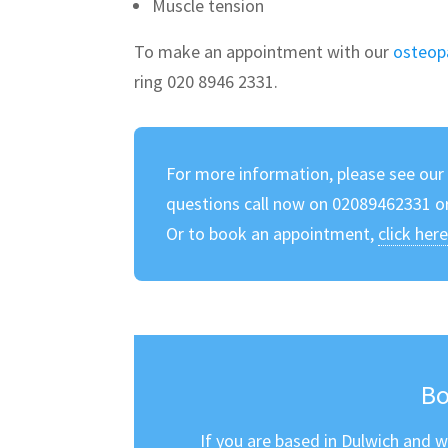
Muscle tension
To make an appointment with our
osteop
ring 020 8946 2331.
For more information, please see ou
questions call now on 02089462331 o
Or to book an appointment,
click her
Bo
If you are based in Dulwich and w