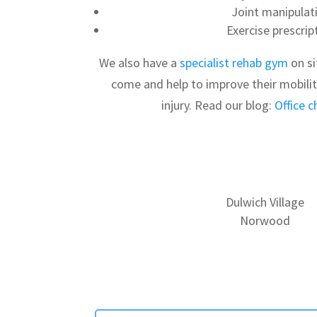
Joint manipulat
Exercise prescrip
We also have a
specialist rehab gym
on si
come and help to improve their mobili
injury. Read our blog:
Office c
Dulwich Village
Norwood