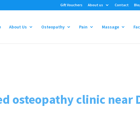
Gift Vouchers
About us
Contact
Blo
e
About Us
Osteopathy
Pain
Massage
Fac
osteopathy clinic near 