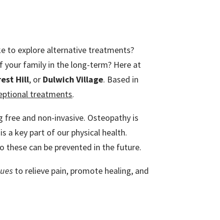
ke to explore alternative treatments?
 your family in the long-term? Here at
est Hill
, or
Dulwich Village
. Based in
ceptional treatments
.
ug free and non-invasive. Osteopathy is
s a key part of our physical health.
so these can be prevented in the future.
ques
to relieve pain, promote healing, and