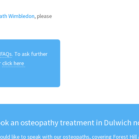
ath Wimbledon
, please
r
FAQs
. To ask further
r
click here
e
ok an osteopathy treatment in Dulwich 
ould like to speak with our osteopaths, covering Forest Hill