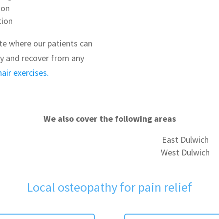
ion
tion
te where our patients can
ty and recover from any
hair exercises.
We also cover the following areas
East Dulwich
West Dulwich
Local osteopathy for pain relief