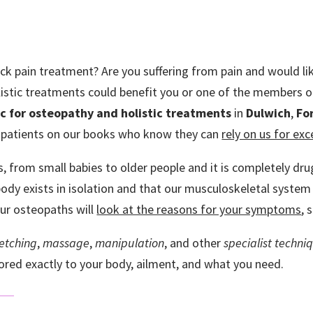
back pain treatment? Are you suffering from pain and would li
stic treatments could benefit you or one of the members of
ic for
osteopathy and holistic treatments
in
Dulwich
,
For
 patients on our books who know they can
rely on us for ex
es, from small babies to older people and it is completely dr
dy exists in isolation and that our musculoskeletal system i
our osteopaths will
look at the reasons for your symptoms
, 
retching
,
massage
,
manipulation
, and other
specialist techni
ilored exactly to your body, ailment, and what you need.