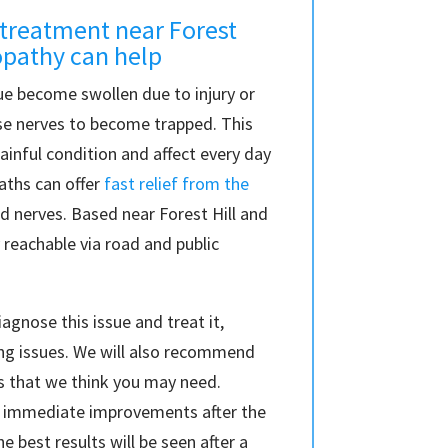
treatment near Forest
opathy can help
e become swollen due to injury or
use nerves to become trapped. This
ainful condition and affect every day
paths can offer
fast relief from the
 nerves. Based near Forest Hill and
 reachable via road and public
agnose this issue and treat it,
ng issues. We will also recommend
 that we think you may need.
ee immediate improvements after the
he best results will be seen after a