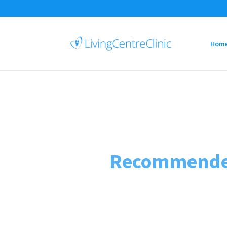
Hom
Recommended 