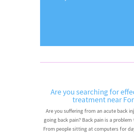
Are you searching for effe
treatment near Fore
Are you suffering from an acute back in
going back pain? Back pain is a problem
From people sitting at computers for da