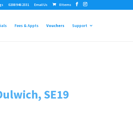
gs
0208 946 2331
Email Us
0 Items
ials
Fees & Appts
Vouchers
Support
Dulwich, SE19