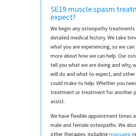
SE19 muscle spasm treat
expect?
We begin any osteopathy treatments i
detailed medical history. We take ti
what you are experiencing, so we can
more about how we can help. Our ost
tell you what we are doing and why, 
will do and what to expect, and other
could make to help. Whether you ne
treatment or treatment for another 
assist.
We have flexible appointment times a
male and female osteopaths. We also 
other therapies, including
massage
, 