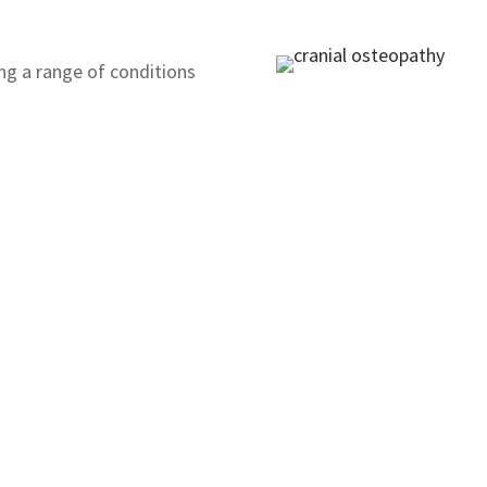
ing a range of conditions