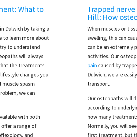
ment: What to
Trapped nerve 
Hill: How oste
n Dulwich by taking a
When muscles or tissu
me to learn more about
swelling, this can ca
 try to understand
can be an extremely p
eopaths will always
activities. Our osteo
what the treatments
pain
caused by trapped
 lifestyle changes you
Dulwich, we are easily
ed muscle spasm
transport.
problem, we can
Our osteopaths will di
according to underlyi
vailable with both
how many treatments
offer a range of
Normally, you will s
reflexology, and
first treatment, but t