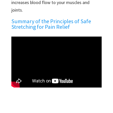
increases blood flow to your muscles and
joints.
Summary of the Principles of Safe
Stretching for Pain Relief