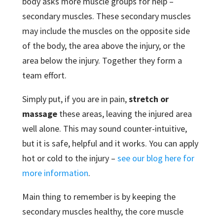
body asks more muscle groups for help –
secondary muscles. These secondary muscles
may include the muscles on the opposite side
of the body, the area above the injury, or the
area below the injury. Together they form a
team effort.
Simply put, if you are in pain,
stretch or
massage
these areas, leaving the injured area
well alone. This may sound counter-intuitive,
but it is safe, helpful and it works. You can apply
hot or cold to the injury –
see our blog here for
more information
.
Main thing to remember is by keeping the
secondary muscles healthy, the core muscle