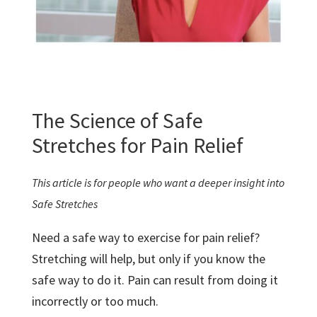
The Science of Safe
Stretches for Pain Relief
This article is for people who want a deeper insight into
Safe Stretches
Need a safe way to exercise for pain relief?
Stretching will help, but only if you know the
safe way to do it. Pain can result from doing it
incorrectly or too much.