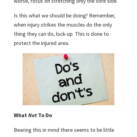
worse, focus on stretching only the sore side.
Is this what we should be doing? Remember,
when injury strikes the muscles do the only
thing they can do, lock-up. This is done to
protect the injured area.
What
Not
To Do
Bearing this in mind there seems to be little