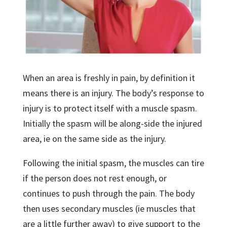
When an area is freshly in pain, by definition it
means there is an injury. The body’s response to
injury is to protect itself with a muscle spasm.
Initially the spasm will be along-side the injured
area, ie on the same side as the injury.
Following the initial spasm, the muscles can tire
if the person does not rest enough, or
continues to push through the pain. The body
then uses secondary muscles (ie muscles that
are a little further away) to give support to the