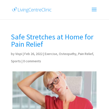
Safe Stretches at Home for
Pain Relief
by
Vispi
|
Feb 26, 2022
|
Exercise
,
Osteopathy
,
Pain Relief
,
Sports
|
0 comments