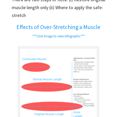
muscle length only (ii) Where to apply the safe-
stretch
Effects of Over-Stretching a Muscle
***Click Image to view Infographic***