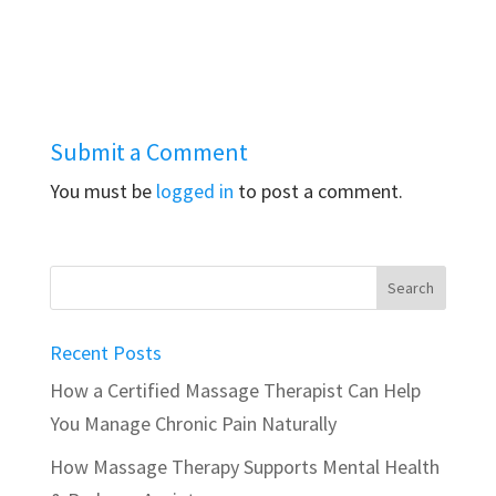
Submit a Comment
You must be
logged in
to post a comment.
Recent Posts
How a Certified Massage Therapist Can Help
You Manage Chronic Pain Naturally
How Massage Therapy Supports Mental Health