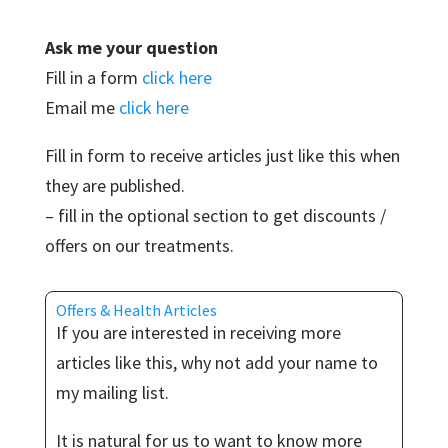
Ask me your question
Fill in a form
click here
Email me
click here
Fill in form to receive articles just like this when
they are published.
– fill in the optional section to get discounts /
offers on our treatments.
Offers & Health Articles
If you are interested in receiving more
articles like this, why not add your name to
my mailing list.
It is natural for us to want to know more