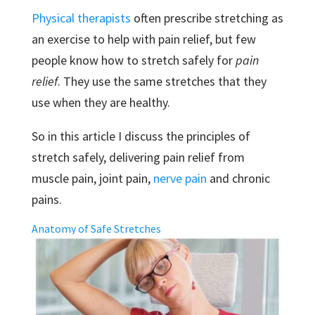
Physical therapists
often prescribe stretching as
an exercise to help with pain relief, but few
people know how to stretch safely for
pain
relief
. They use the same stretches that they
use when they are healthy.
So in this article I discuss the principles of
stretch safely, delivering pain relief from
muscle pain, joint pain,
nerve pain
and chronic
pains.
Anatomy of Safe Stretches