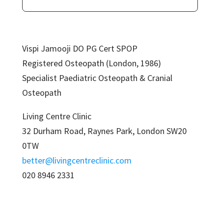
Vispi Jamooji DO PG Cert SPOP
Registered Osteopath (London, 1986)
Specialist Paediatric Osteopath & Cranial
Osteopath
Living Centre Clinic
32 Durham Road, Raynes Park, London SW20
0TW
better@livingcentreclinic.com
020 8946 2331