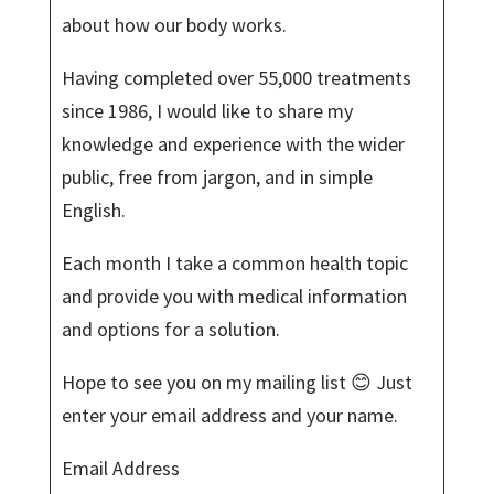
about how our body works.
Having completed over 55,000 treatments
since 1986, I would like to share my
knowledge and experience with the wider
public, free from jargon, and in simple
English.
Each month I take a common health topic
and provide you with medical information
and options for a solution.
Hope to see you on my mailing list 😊 Just
enter your email address and your name.
Email Address