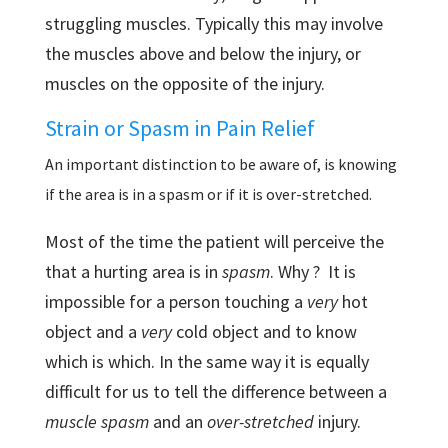
struggling muscles. Typically this may involve
the muscles above and below the injury, or
muscles on the opposite of the injury.
Strain or Spasm in Pain Relief
An important distinction to be aware of, is knowing
if the area is in a spasm or if it is over-stretched.
Most of the time the patient will perceive the
that a hurting area is in
spasm
. Why ? It is
impossible for a person touching a
very
hot
object and a
very
cold object and to know
which is which. In the same way it is equally
difficult for us to tell the difference between a
muscle spasm
and an
over-stretched
injury.