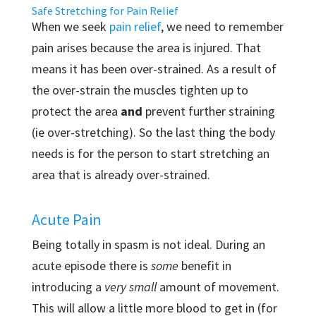
Safe Stretching for Pain Relief
When we seek
pain relief
, we need to remember
pain arises because the area is injured. That
means it has been over-strained. As a result of
the over-strain the muscles tighten up to
protect the area
and
prevent further straining
(ie over-stretching). So the last thing the body
needs is for the person to start stretching an
area that is already over-strained.
Acute Pain
Being totally in spasm is not ideal. During an
acute episode there is
some
benefit in
introducing a
very small
amount of movement.
This will allow a little more blood to get in (for