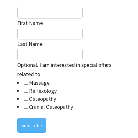
First Name
Last Name
Optional. I am interested in special offers
related to:
Massage
Reflexology
Osteopathy
Cranial Osteopathy