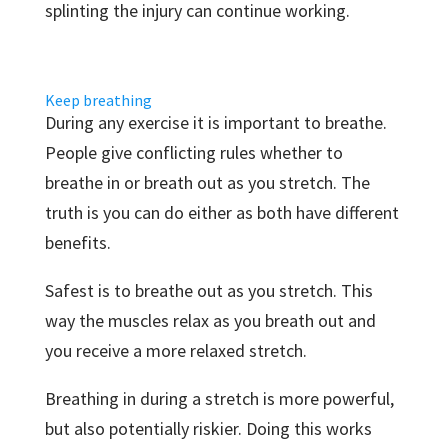
splinting the injury can continue working.
Keep breathing
During any exercise it is important to breathe.
People give conflicting rules whether to
breathe in or breath out as you stretch. The
truth is you can do either as both have different
benefits.
Safest is to breathe out as you stretch. This
way the muscles relax as you breath out and
you receive a more relaxed stretch.
Breathing in during a stretch is more powerful,
but also potentially riskier. Doing this works