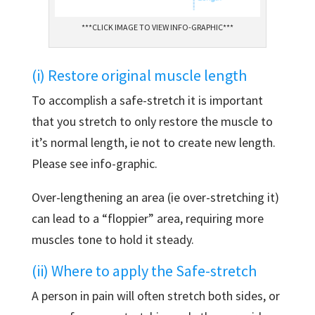
***CLICK IMAGE TO VIEW INFO-GRAPHIC***
(i) Restore original muscle length
To accomplish a safe-stretch it is important
that you stretch to only restore the muscle to
it’s normal length, ie not to create new length.
Please see info-graphic.
Over-lengthening an area (ie over-stretching it)
can lead to a “floppier” area, requiring more
muscles tone to hold it steady.
(ii) Where to apply the Safe-stretch
A person in pain will often stretch both sides, or