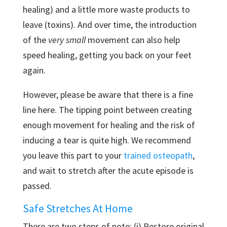
healing) and a little more waste products to
leave (toxins). And over time, the introduction
of the
very small
movement can also help
speed healing, getting you back on your feet
again.
However, please be aware that there is a fine
line here. The tipping point between creating
enough movement for healing and the risk of
inducing a tear is quite high. We recommend
you leave this part to your
trained osteopath
,
and wait to stretch after the acute episode is
passed.
Safe Stretches At Home
There are two steps of note: (i) Restore original