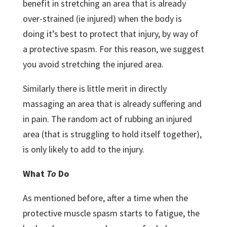
benefit in stretching an area that is already
over-strained (ie injured) when the body is
doing it’s best to protect that injury, by way of
a protective spasm. For this reason, we suggest
you avoid stretching the injured area.
Similarly there is little merit in directly
massaging an area that is already suffering and
in pain. The random act of rubbing an injured
area (that is struggling to hold itself together),
is only likely to add to the injury.
What
To
Do
As mentioned before, after a time when the
protective muscle spasm starts to fatigue, the