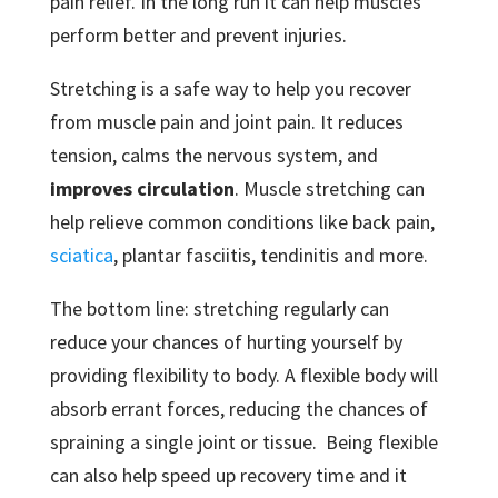
pain relief. In the long run it can help muscles
perform better and prevent injuries.
Stretching is a safe way to help you recover
from muscle pain and joint pain. It reduces
tension, calms the nervous system, and
improves circulation
. Muscle stretching can
help relieve common conditions like back pain,
sciatica
, plantar fasciitis, tendinitis and more.
The bottom line: stretching regularly can
reduce your chances of hurting yourself by
providing flexibility to body. A flexible body will
absorb errant forces, reducing the chances of
spraining a single joint or tissue. Being flexible
can also help speed up recovery time and it