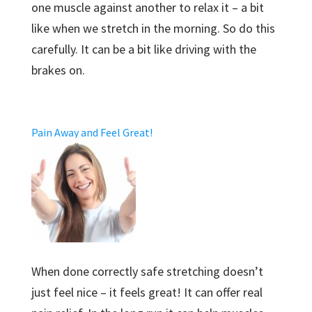
one muscle against another to relax it – a bit
like when we stretch in the morning. So do this
carefully. It can be a bit like driving with the
brakes on.
Pain Away and Feel Great!
When done correctly safe stretching doesn’t
just feel nice – it feels great! It can offer real