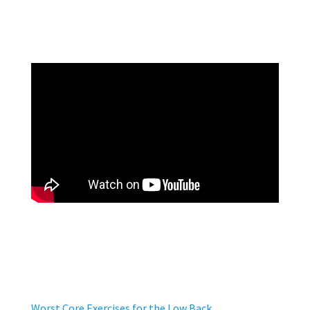
Worst Core Exercises for the Low Back