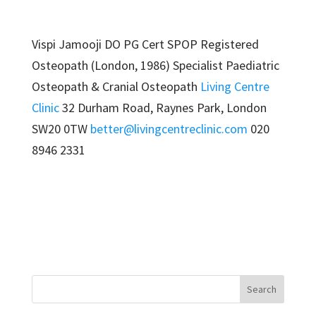
Vispi Jamooji DO PG Cert SPOP Registered
Osteopath (London, 1986) Specialist Paediatric
Osteopath & Cranial Osteopath
Living Centre
Clinic
32 Durham Road, Raynes Park, London
SW20 0TW
better@livingcentreclinic.com
020
8946 2331