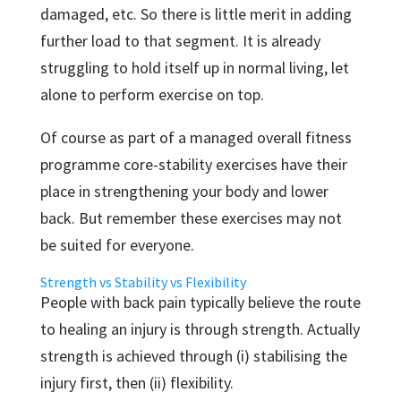
damaged, etc. So there is little merit in adding
further load to that segment. It is already
struggling to hold itself up in normal living, let
alone to perform exercise on top.
Of course as part of a managed overall fitness
programme core-stability exercises have their
place in strengthening your body and lower
back. But remember these exercises may not
be suited for everyone.
Strength vs Stability vs Flexibility
People with back pain typically believe the route
to healing an injury is through strength. Actually
strength is achieved through (i) stabilising the
injury first, then (ii) flexibility.