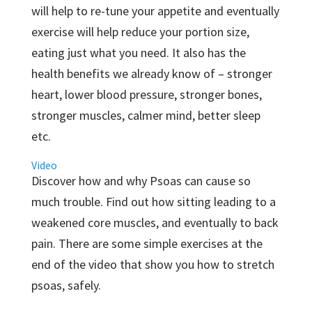
will help to re-tune your appetite and eventually
exercise will help reduce your portion size,
eating just what you need. It also has the
health benefits we already know of – stronger
heart, lower blood pressure, stronger bones,
stronger muscles, calmer mind, better sleep
etc.
Video
Discover how and why Psoas can cause so
much trouble. Find out how sitting leading to a
weakened core muscles, and eventually to back
pain. There are some simple exercises at the
end of the video that show you how to stretch
psoas, safely.