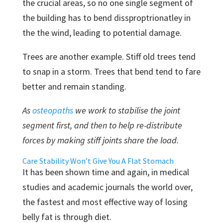
the crucial areas, so no one single segment of
the building has to bend dissproptrionatley in
the the wind, leading to potential damage.
Trees are another example. Stiff old trees tend
to snap in a storm. Trees that bend tend to fare
better and remain standing.
As
osteopaths
we work to stabilise the joint
segment first, and then to help re-distribute
forces by making stiff joints share the load.
Care Stability Won’t Give You A Flat Stomach
It has been shown time and again, in medical
studies and academic journals the world over,
the fastest and most effective way of losing
belly fat is through diet.