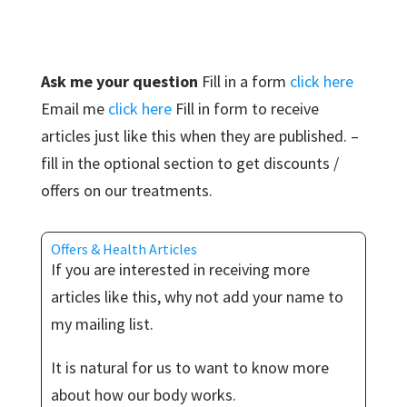
Ask me your question
Fill in a form
click here
Email me
click here
Fill in form to receive
articles just like this when they are published. –
fill in the optional section to get discounts /
offers on our treatments.
Offers & Health Articles
If you are interested in receiving more
articles like this, why not add your name to
my mailing list.
It is natural for us to want to know more
about how our body works.