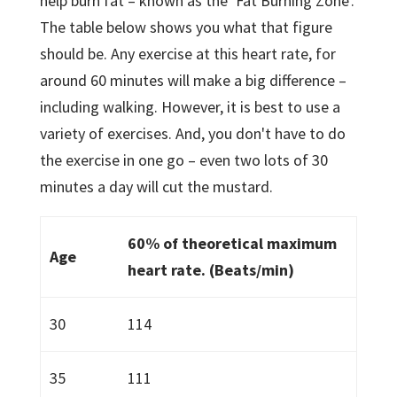
help burn fat – known as the ‘Fat Burning Zone'.
The table below shows you what that figure
should be. Any exercise at this heart rate, for
around 60 minutes will make a big difference –
including walking. However, it is best to use a
variety of exercises. And, you don't have to do
the exercise in one go – even two lots of 30
minutes a day will cut the mustard.
60% of theoretical maximum
Age
heart rate. (Beats/min)
30
114
35
111