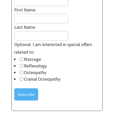
First Name
Last Name
Optional. I am interested in special offers
related to:
Massage
Reflexology
Osteopathy
Cranial Osteopathy