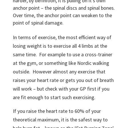
harder, by definition, it is pulling on it’s own
anchor point – the spinal discs and spinal bones.
Over time, the anchor point can weaken to the
point of spinal damage.
In terms of exercise, the most efficient way of
losing weight is to exercise all 4 limbs at the
same time. For example to use a cross-trainer
at the gym, or something like Nordic walking
outside. However almost any exercise that
raises your heart rate or gets you out of breath
will work – but check with your GP first if you
are fit enough to start such exercising.
If you raise the heart rate to 60% of your
theoretical maximum, it is the safest way to