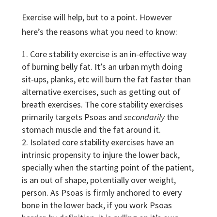
Exercise will help, but to a point. However
here’s the reasons what you need to know:
Core stability exercise is an in-effective way
of burning belly fat. It’s an urban myth doing
sit-ups, planks, etc will burn the fat faster than
alternative exercises, such as getting out of
breath exercises. The core stability exercises
primarily targets Psoas and
secondarily
the
stomach muscle and the fat around it.
Isolated core stability exercises have an
intrinsic propensity to injure the lower back,
specially when the starting point of the patient,
is an out of shape, potentially over weight,
person. As Psoas is firmly anchored to every
bone in the lower back, if you work Psoas