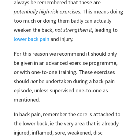
always be remembered that these are
potentially high-risk exercises
. This means doing
too much or doing them badly can actually
weaken the back,
not strengthen it
, leading to
lower back pain
and injury.
For this reason we recommend it should only
be given in an advanced exercise programme,
or with one-to-one training. These exercises
should
not
be undertaken during a back-pain
episode, unless supervised one-to-one as
mentioned.
In back pain, remember the core is attached to
the lower back, ie the very area that is already
injured, inflamed, sore, weakened, disc