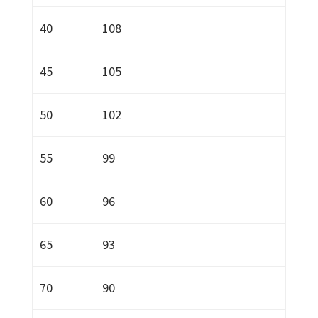
40
108
45
105
50
102
55
99
60
96
65
93
70
90