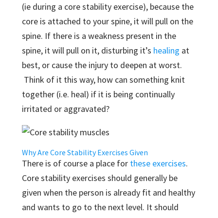
(ie during a core stability exercise), because the
core is attached to your spine, it will pull on the
spine. If there is a weakness present in the
spine, it will pull on it, disturbing it’s
healing
at
best, or cause the injury to deepen at worst.
Think of it this way, how can something knit
together (i.e. heal) if it is being continually
irritated or aggravated?
Why Are Core Stability Exercises Given
There is of course a place for
these exercises
.
Core stability exercises should generally be
given when the person is already fit and healthy
and wants to go to the next level. It should