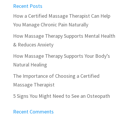
Recent Posts
How a Certified Massage Therapist Can Help
You Manage Chronic Pain Naturally
How Massage Therapy Supports Mental Health
& Reduces Anxiety
How Massage Therapy Supports Your Body’s
Natural Healing
The Importance of Choosing a Certified
Massage Therapist
5 Signs You Might Need to See an Osteopath
Recent Comments