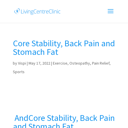
Core Stability, Back Pain and
Stomach Fat
by
Vispi
|
May 17, 2022
|
Exercise
,
Osteopathy
,
Pain Relief
,
Sports
AndCore Stability, Back Pain
and Stomach Fat