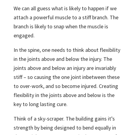
We can all guess what is likely to happen if we
attach a powerful muscle to a stiff branch. The
branch is likely to snap when the muscle is
engaged.
In the spine, one needs to think about flexibility
in the joints above and below the injury. The
joints above and below an injury are invariably
stiff – so causing the one joint inbetween these
to over-work, and so become injured. Creating
flexibility in the joints above and below is the
key to long lasting cure.
Think of a sky-scraper. The building gains it’s
strength by being designed to bend equally in