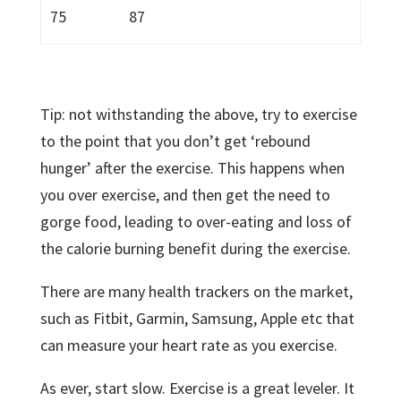
75
87
Tip: not withstanding the above, try to exercise
to the point that you don’t get ‘rebound
hunger’ after the exercise. This happens when
you over exercise, and then get the need to
gorge food, leading to over-eating and loss of
the calorie burning benefit during the exercise.
There are many health trackers on the market,
such as Fitbit, Garmin, Samsung, Apple etc that
can measure your heart rate as you exercise.
As ever, start slow. Exercise is a great leveler. It