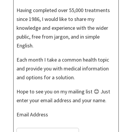
Having completed over 55,000 treatments
since 1986, I would like to share my
knowledge and experience with the wider
public, free from jargon, and in simple
English.
Each month I take a common health topic
and provide you with medical information
and options for a solution.
Hope to see you on my mailing list 😊 Just
enter your email address and your name.
Email Address