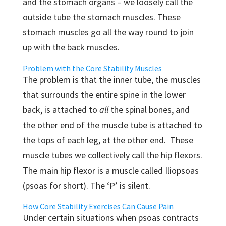
and the stomach organs – we loosely call the
outside tube the stomach muscles. These
stomach muscles go all the way round to join
up with the back muscles.
Problem with the Core Stability Muscles
The problem is that the inner tube, the muscles
that surrounds the entire spine in the lower
back, is attached to
all
the spinal bones, and
the other end of the muscle tube is attached to
the tops of each leg, at the other end. These
muscle tubes we collectively call the hip flexors.
The main hip flexor is a muscle called Iliopsoas
(psoas for short). The ‘P’ is silent.
How Core Stability Exercises Can Cause Pain
Under certain situations when psoas contracts