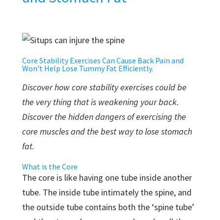
Core Stability Exercises Can Cause Back Pain and
Won't Help Lose Tummy Fat Efficiently.
Discover how core stability exercises could be
the very thing that is weakening your back.
Discover the hidden dangers of exercising the
core muscles and the best way to lose stomach
fat.
What is the Core
The core is like having one tube inside another
tube. The inside tube intimately the spine, and
the outside tube contains both the ‘spine tube’