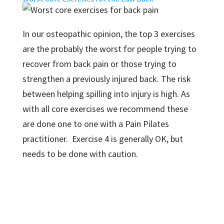
In our osteopathic opinion, the top 3 exercises
are the probably the worst for people trying to
recover from back pain or those trying to
strengthen a previously injured back. The risk
between helping spilling into injury is high. As
with all core exercises we recommend these
are done one to one with a Pain Pilates
practitioner. Exercise 4 is generally OK, but
needs to be done with caution.